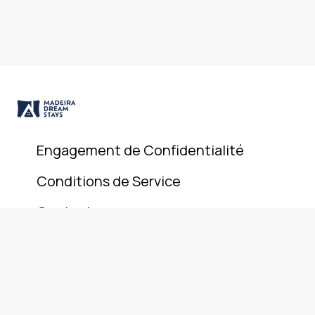
Engagement de Confidentialité
Conditions de Service
Contact
© 2025 Madeira Dream Stays. All rights reserved.
+351 911 946 801