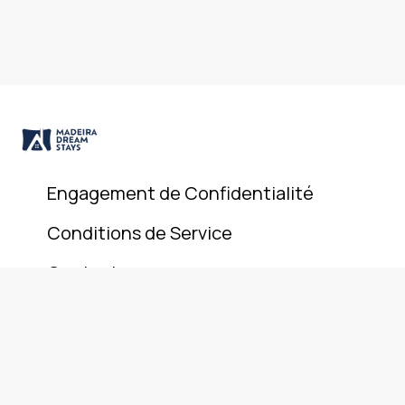
Engagement de Confidentialité
Conditions de Service
Contact
© 2025 Madeira Dream Stays. All rights reserved.
+351 911 946 801