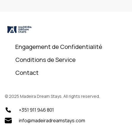
Engagement de Confidentialité
Conditions de Service
Contact
© 2025 Madeira Dream Stays. All rights reserved.
+351 911 946 801
info@madeiradreamstays.com