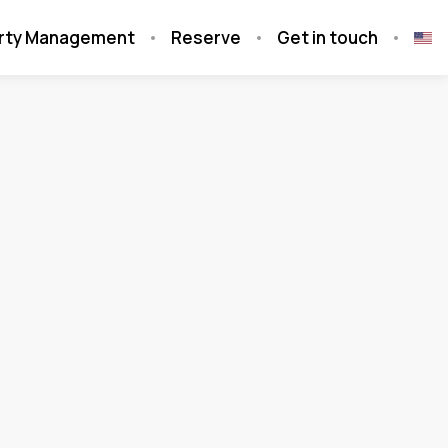
rty Management
Reserve
Get in touch