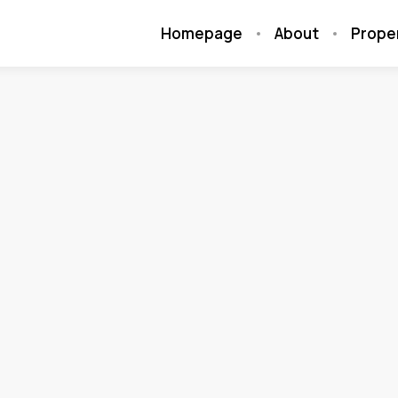
Homepage
About
Prope