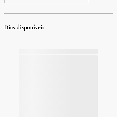
Dias disponíveis