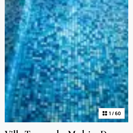
1
/
60