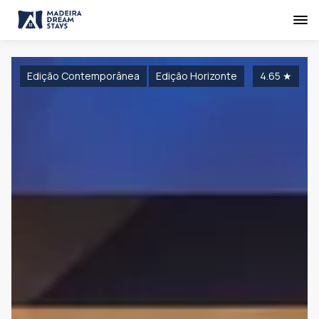
Edição Contemporânea
Edição Horizonte
4.65
★