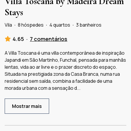
Villa Toscana by Madeira Dream
Stays
Vila
·
8 hóspedes
·
4 quartos
·
3 banheiros
4.65
·
7 comentários
A Villa Toscana é uma villa contemporânea de inspiração
Japandi em São Martinho, Funchal, pensada para manhãs
lentas, vida ao ar livre e o prazer discreto do espaço.
Situada na prestigiada zona da Casa Branca, numa rua
residencial sem saída, combina a facilidade de uma
morada urbana com a sensação d
...
Mostrar mais