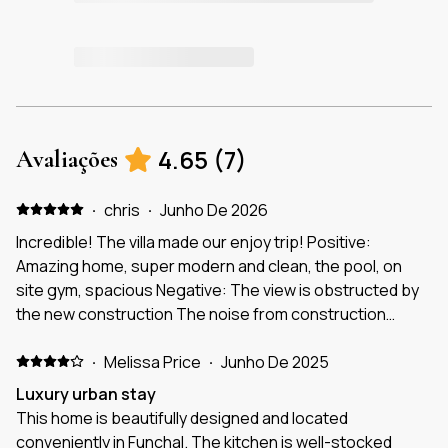
4.65
(
7
)
Avaliações
·
chris
·
Junho De 2026
Incredible! The villa made our enjoy trip! Positive:
Amazing home, super modern and clean, the pool, on
site gym, spacious Negative: The view is obstructed by
the new construction The noise from construction
There should be simple ingredients like salt and pepper
·
but ran out Hair conditioner?
Melissa Price
·
Junho De 2025
Luxury urban stay
This home is beautifully designed and located
conveniently in Funchal. The kitchen is well-stocked