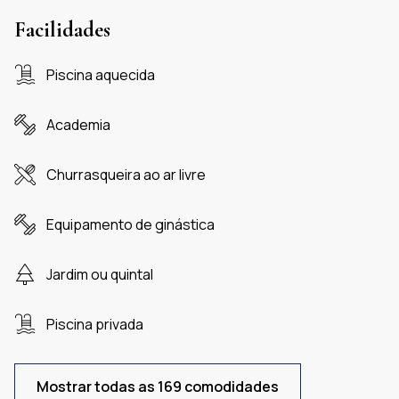
Facilidades
Piscina aquecida
Academia
Churrasqueira ao ar livre
Equipamento de ginástica
Jardim ou quintal
Piscina privada
Mostrar todas as 169 comodidades