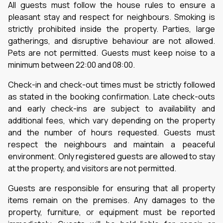
All guests must follow the house rules to ensure a
pleasant stay and respect for neighbours. Smoking is
strictly prohibited inside the property. Parties, large
gatherings, and disruptive behaviour are not allowed.
Pets are not permitted. Guests must keep noise to a
minimum between 22:00 and 08:00.
Check-in and check-out times must be strictly followed
as stated in the booking confirmation. Late check-outs
and early check-ins are subject to availability and
additional fees, which vary depending on the property
and the number of hours requested. Guests must
respect the neighbours and maintain a peaceful
environment. Only registered guests are allowed to stay
at the property, and visitors are not permitted.
Guests are responsible for ensuring that all property
items remain on the premises. Any damages to the
property, furniture, or equipment must be reported