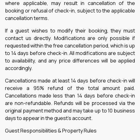
where applicable, may result in cancellation of the
booking or refusal of check-in, subject to the applicable
cancellation terms.
If a guest wishes to modify their booking, they must
contact us directly. Modifications are only possible if
requested within the free cancellation period, which is up
to 14 days before check-in. All modifications are subject
to availability, and any price differences will be applied
accordingly.
Cancellations made at least 14 days before check-in will
receive a 95% refund of the total amount paid.
Cancellations made less than 14 days before check-in
are non-refundable. Refunds will be processed via the
original payment method and may take up to 10 business
days to appear in the guest’s account.
Guest Responsibilities & Property Rules