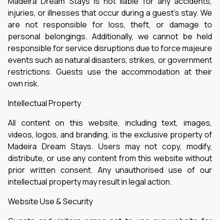
Madeira Dream Stays is not liable for any accidents,
injuries, or illnesses that occur during a guest’s stay. We
are not responsible for loss, theft, or damage to
personal belongings. Additionally, we cannot be held
responsible for service disruptions due to force majeure
events such as natural disasters, strikes, or government
restrictions. Guests use the accommodation at their
own risk.
Intellectual Property
All content on this website, including text, images,
videos, logos, and branding, is the exclusive property of
Madeira Dream Stays. Users may not copy, modify,
distribute, or use any content from this website without
prior written consent. Any unauthorised use of our
intellectual property may result in legal action.
Website Use & Security