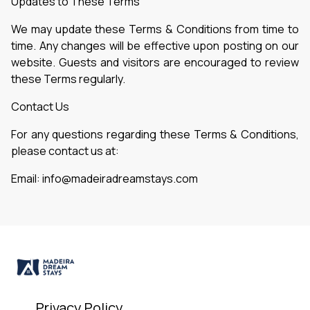
Updates to These Terms
We may update these Terms & Conditions from time to
time. Any changes will be effective upon posting on our
website. Guests and visitors are encouraged to review
these Terms regularly.
Contact Us
For any questions regarding these Terms & Conditions,
please contact us at:
Email: info@madeiradreamstays.com
Privacy Policy