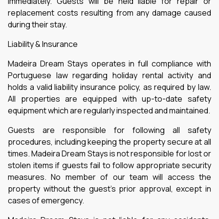
immediately. Guests will be held liable for repair or
replacement costs resulting from any damage caused
during their stay.
Liability & Insurance
Madeira Dream Stays operates in full compliance with
Portuguese law regarding holiday rental activity and
holds a valid liability insurance policy, as required by law.
All properties are equipped with up-to-date safety
equipment which are regularly inspected and maintained.
Guests are responsible for following all safety
procedures, including keeping the property secure at all
times. Madeira Dream Stays is not responsible for lost or
stolen items if guests fail to follow appropriate security
measures. No member of our team will access the
property without the guest’s prior approval, except in
cases of emergency.