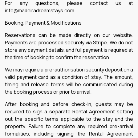
For any questions, please contact us at
info@madeiradreamstays.com.
Booking, Payment & Modifications
Reservations can be made directly on our website.
Payments are processed securely via Stripe. We do not
store any payment details, and full payment is required at
the time of booking to confirm the reservation.
We may require a pre-authorisation security deposit on a
valid payment card as a condition of stay. The amount,
timing and release terms will be communicated during
the booking process or prior to arrival.
After booking and before check-in, guests may be
required to sign a separate Rental Agreement setting
out the specific terms applicable to the stay and the
property. Failure to complete any required pre-arrival
formalities, including signing the Rental Agreement