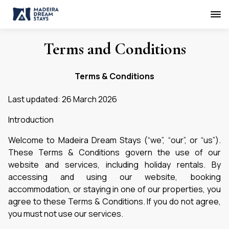
Terms and Conditions
Terms & Conditions
Last updated: 26 March 2026
Introduction
Welcome to Madeira Dream Stays (“we”, “our”, or “us”).
These Terms & Conditions govern the use of our
website and services, including holiday rentals. By
accessing and using our website, booking
accommodation, or staying in one of our properties, you
agree to these Terms & Conditions. If you do not agree,
you must not use our services.