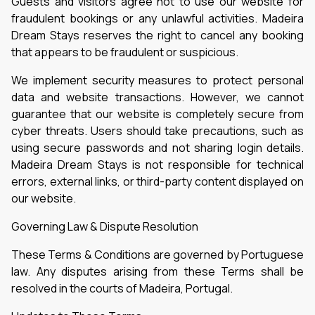
Guests and visitors agree not to use our website for
fraudulent bookings or any unlawful activities. Madeira
Dream Stays reserves the right to cancel any booking
that appears to be fraudulent or suspicious.
We implement security measures to protect personal
data and website transactions. However, we cannot
guarantee that our website is completely secure from
cyber threats. Users should take precautions, such as
using secure passwords and not sharing login details.
Madeira Dream Stays is not responsible for technical
errors, external links, or third-party content displayed on
our website.
Governing Law & Dispute Resolution
These Terms & Conditions are governed by Portuguese
law. Any disputes arising from these Terms shall be
resolved in the courts of Madeira, Portugal.